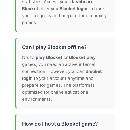
statistics. Access your
dashboard
Blooket
after you
Blooket login
to track
your progress and prepare for upcoming
games.
Can I play Blooket offline?
No, to
play Blooket
or
Blooket play
games, you need an active internet
connection. However, you can
Blooket
login
to your account anytime and
prepare for games. The platform is
optimized for online educational
environments.
How do I host a Blooket game?