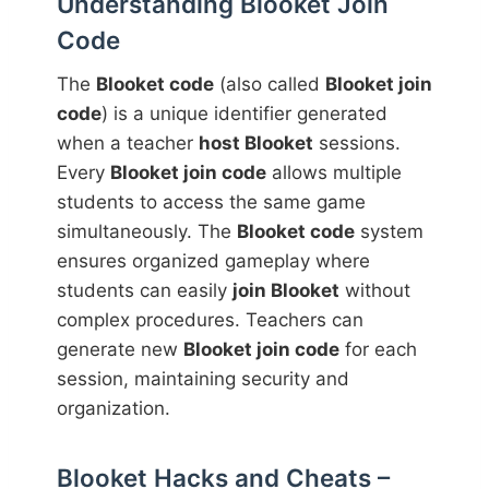
Understanding Blooket Join
Code
The
Blooket code
(also called
Blooket join
code
) is a unique identifier generated
when a teacher
host Blooket
sessions.
Every
Blooket join code
allows multiple
students to access the same game
simultaneously. The
Blooket code
system
ensures organized gameplay where
students can easily
join Blooket
without
complex procedures. Teachers can
generate new
Blooket join code
for each
session, maintaining security and
organization.
Blooket Hacks and Cheats –