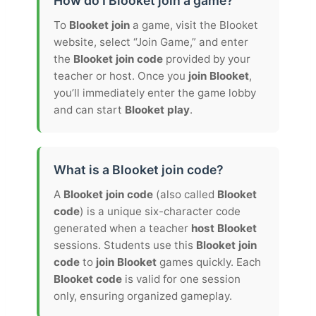
How do I Blooket join a game?
To
Blooket join
a game, visit the Blooket
website, select “Join Game,” and enter
the
Blooket join code
provided by your
teacher or host. Once you
join Blooket
,
you’ll immediately enter the game lobby
and can start
Blooket play
.
What is a Blooket join code?
A
Blooket join code
(also called
Blooket
code
) is a unique six-character code
generated when a teacher
host Blooket
sessions. Students use this
Blooket join
code
to
join Blooket
games quickly. Each
Blooket code
is valid for one session
only, ensuring organized gameplay.