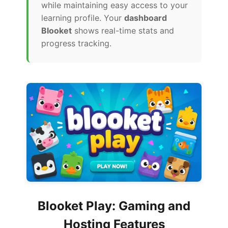
while maintaining easy access to your
learning profile. Your
dashboard
Blooket
shows real-time stats and
progress tracking.
Blooket Play: Gaming and
Hosting Features