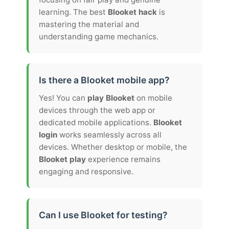
learning. The best
Blooket hack
is
mastering the material and
understanding game mechanics.
Is there a Blooket mobile app?
Yes! You can
play Blooket
on mobile
devices through the web app or
dedicated mobile applications.
Blooket
login
works seamlessly across all
devices. Whether desktop or mobile, the
Blooket play
experience remains
engaging and responsive.
Can I use Blooket for testing?