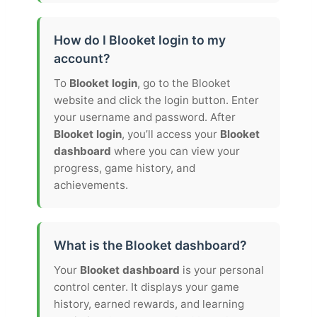
How do I Blooket login to my
account?
To
Blooket login
, go to the Blooket
website and click the login button. Enter
your username and password. After
Blooket login
, you’ll access your
Blooket
dashboard
where you can view your
progress, game history, and
achievements.
What is the Blooket dashboard?
Your
Blooket dashboard
is your personal
control center. It displays your game
history, earned rewards, and learning