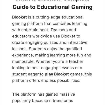
Guide to Educational Gaming
Blooket
is a cutting-edge educational
gaming platform that combines learning
with entertainment. Teachers and
educators worldwide use Blooket to
create engaging quizzes and interactive
lessons. Students enjoy the gamified
experience, making learning more fun and
memorable. Whether you’re a teacher
looking to host engaging lessons or a
student eager to
play Blooket
games, this
platform offers endless possibilities.
The platform has gained massive
popularity because it transforms