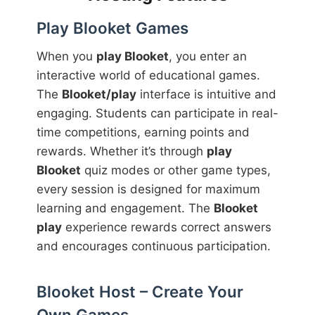
Play Blooket Games
When you
play Blooket
, you enter an
interactive world of educational games.
The
Blooket/play
interface is intuitive and
engaging. Students can participate in real-
time competitions, earning points and
rewards. Whether it’s through
play
Blooket
quiz modes or other game types,
every session is designed for maximum
learning and engagement. The
Blooket
play
experience rewards correct answers
and encourages continuous participation.
Blooket Host – Create Your
Own Games