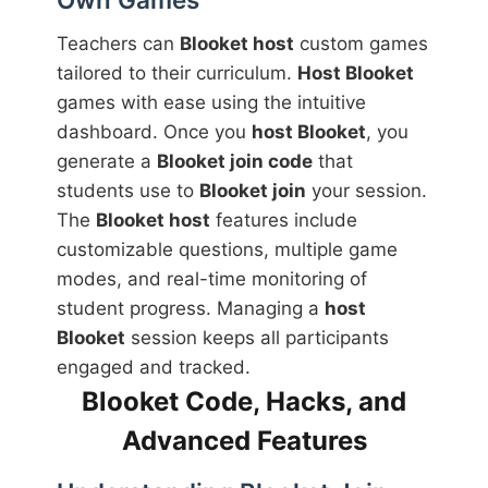
Teachers can
Blooket host
custom games
tailored to their curriculum.
Host Blooket
games with ease using the intuitive
dashboard. Once you
host Blooket
, you
generate a
Blooket join code
that
students use to
Blooket join
your session.
The
Blooket host
features include
customizable questions, multiple game
modes, and real-time monitoring of
student progress. Managing a
host
Blooket
session keeps all participants
engaged and tracked.
Blooket Code, Hacks, and
Advanced Features