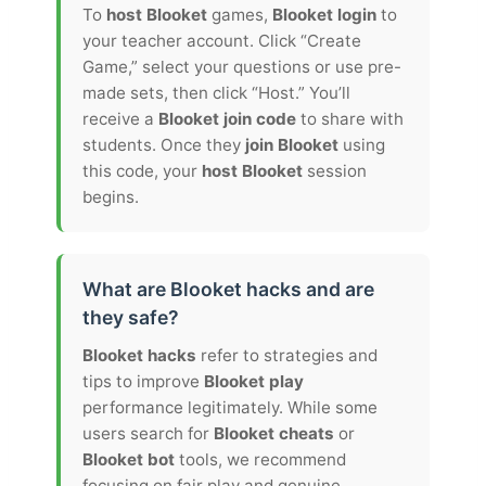
To
host Blooket
games,
Blooket login
to
your teacher account. Click “Create
Game,” select your questions or use pre-
made sets, then click “Host.” You’ll
receive a
Blooket join code
to share with
students. Once they
join Blooket
using
this code, your
host Blooket
session
begins.
What are Blooket hacks and are
they safe?
Blooket hacks
refer to strategies and
tips to improve
Blooket play
performance legitimately. While some
users search for
Blooket cheats
or
Blooket bot
tools, we recommend
focusing on fair play and genuine