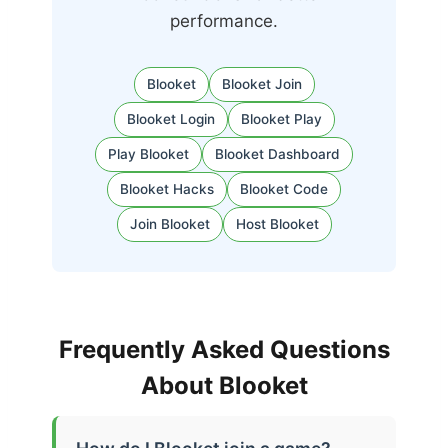
performance.
Blooket
Blooket Join
Blooket Login
Blooket Play
Play Blooket
Blooket Dashboard
Blooket Hacks
Blooket Code
Join Blooket
Host Blooket
Frequently Asked Questions
About Blooket