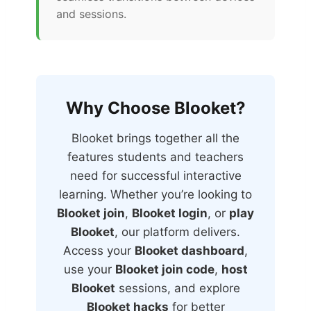
and sessions.
Why Choose Blooket?
Blooket brings together all the
features students and teachers
need for successful interactive
learning. Whether you’re looking to
Blooket join
,
Blooket login
, or
play
Blooket
, our platform delivers.
Access your
Blooket dashboard
,
use your
Blooket join code
,
host
Blooket
sessions, and explore
Blooket hacks
for better