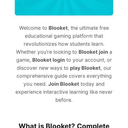
Welcome to
Blooket
, the ultimate free
educational gaming platform that
revolutionizes how students learn.
Whether you’re looking to
Blooket join
a
game,
Blooket login
to your account, or
discover new ways to
play Blooket
, our
comprehensive guide covers everything
you need.
Join Blooket
today and
experience interactive learning like never
before.
What is Blooket? Complete