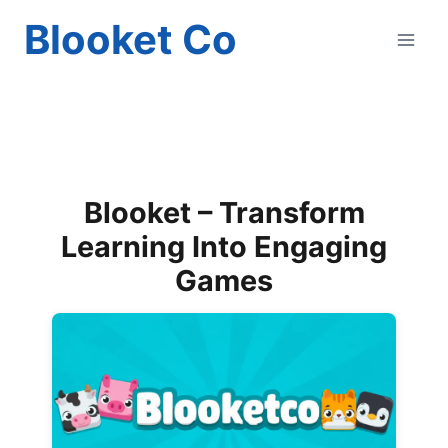
Skip
Blooket Co
to
content
Blooket – Transform
Learning Into Engaging
Games