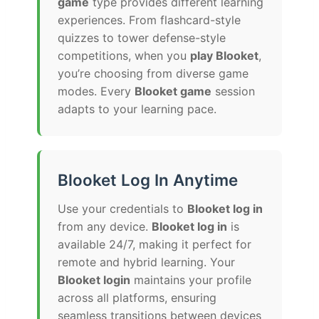
game
type provides different learning
experiences. From flashcard-style
quizzes to tower defense-style
competitions, when you
play Blooket
,
you’re choosing from diverse game
modes. Every
Blooket game
session
adapts to your learning pace.
Blooket Log In Anytime
Use your credentials to
Blooket log in
from any device.
Blooket log in
is
available 24/7, making it perfect for
remote and hybrid learning. Your
Blooket login
maintains your profile
across all platforms, ensuring
seamless transitions between devices