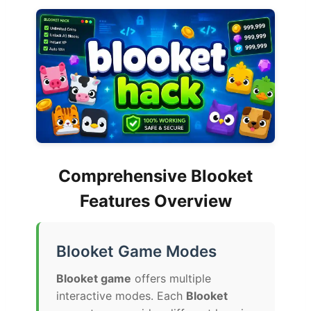
Comprehensive Blooket
Features Overview
Blooket Game Modes
Blooket game
offers multiple
interactive modes. Each
Blooket