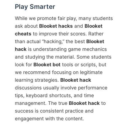
Play Smarter
While we promote fair play, many students
ask about
Blooket hacks
and
Blooket
cheats
to improve their scores. Rather
than actual “hacking,” the best
Blooket
hack
is understanding game mechanics
and studying the material. Some students
look for
Blooket bot
tools or scripts, but
we recommend focusing on legitimate
learning strategies.
Blooket hack
discussions usually involve performance
tips, keyboard shortcuts, and time
management. The true
Blooket hack
to
success is consistent practice and
engagement with the content.