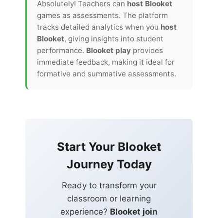
Absolutely! Teachers can
host Blooket
games as assessments. The platform
tracks detailed analytics when you
host
Blooket
, giving insights into student
performance.
Blooket play
provides
immediate feedback, making it ideal for
formative and summative assessments.
Start Your Blooket
Journey Today
Ready to transform your
classroom or learning
experience?
Blooket join