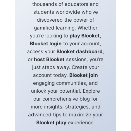
thousands of educators and
students worldwide who’ve
discovered the power of
gamified learning. Whether
you’re looking to
play Blooket
,
Blooket login
to your account,
access your
Blooket dashboard
,
or
host Blooket
sessions, you’re
just steps away. Create your
account today,
Blooket join
engaging communities, and
unlock your potential. Explore
our comprehensive blog for
more insights, strategies, and
advanced tips to maximize your
Blooket play
experience.