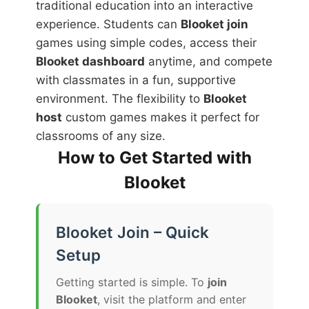
traditional education into an interactive
experience. Students can
Blooket join
games using simple codes, access their
Blooket dashboard
anytime, and compete
with classmates in a fun, supportive
environment. The flexibility to
Blooket
host
custom games makes it perfect for
classrooms of any size.
How to Get Started with
Blooket
Blooket Join – Quick
Setup
Getting started is simple. To
join
Blooket
, visit the platform and enter