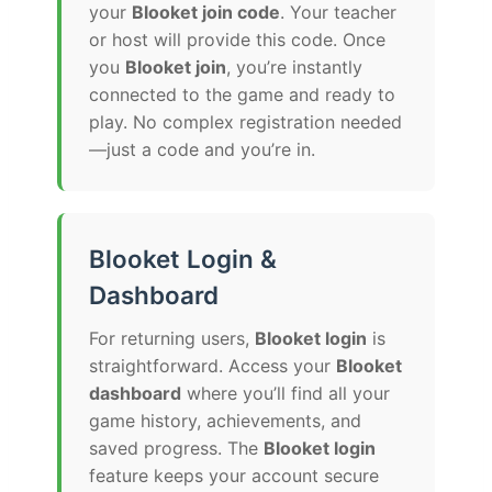
your
Blooket join code
. Your teacher
or host will provide this code. Once
you
Blooket join
, you’re instantly
connected to the game and ready to
play. No complex registration needed
—just a code and you’re in.
Blooket Login &
Dashboard
For returning users,
Blooket login
is
straightforward. Access your
Blooket
dashboard
where you’ll find all your
game history, achievements, and
saved progress. The
Blooket login
feature keeps your account secure