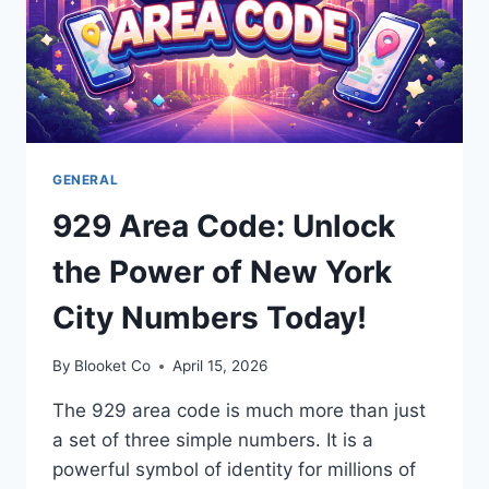
GENERAL
929 Area Code: Unlock
the Power of New York
City Numbers Today!
By
Blooket Co
April 15, 2026
The 929 area code is much more than just
a set of three simple numbers. It is a
powerful symbol of identity for millions of