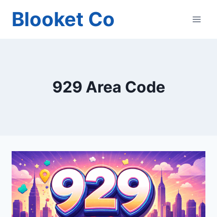
Skip
Blooket Co
to
content
929 Area Code