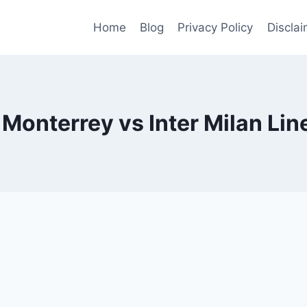
Home
Blog
Privacy Policy
Disclai
 Monterrey vs Inter Milan Li