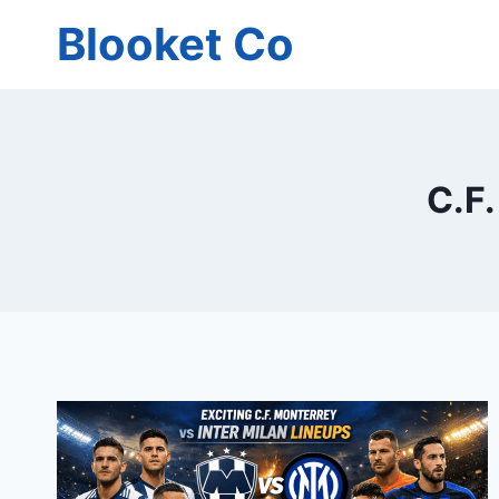
Skip
Blooket Co
to
content
C.F.