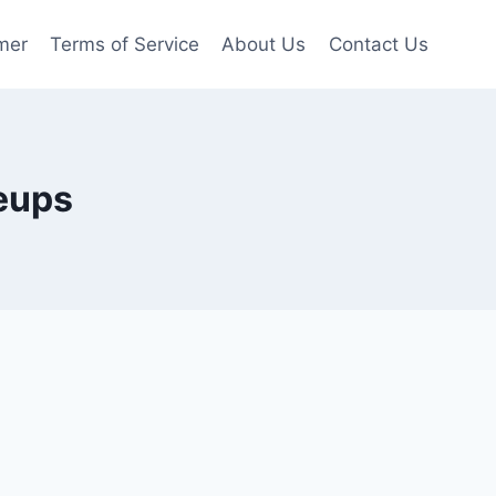
mer
Terms of Service
About Us
Contact Us
neups