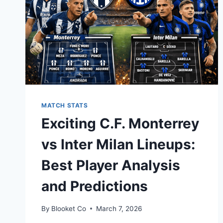
MATCH STATS
Exciting C.F. Monterrey
vs Inter Milan Lineups:
Best Player Analysis
and Predictions
By
Blooket Co
March 7, 2026