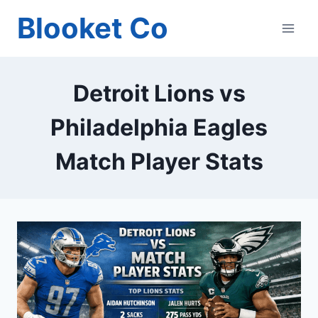
Skip
Blooket Co
to
content
Detroit Lions vs
Philadelphia Eagles
Match Player Stats