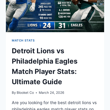
MATCH STATS
Detroit Lions vs
Philadelphia Eagles
Match Player Stats:
Ultimate Guide
By
Blooket Co
March 24, 2026
Are you looking for the best detroit lions vs
philadelphia eagles match player stats on