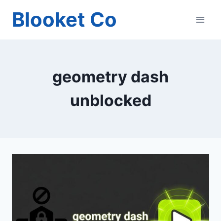
Skip
Blooket Co
to
content
geometry dash
unblocked