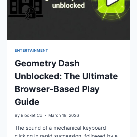
ENTERTAINMENT
Geometry Dash
Unblocked: The Ultimate
Browser-Based Play
Guide
By
Blooket Co
March 18, 2026
The sound of a mechanical keyboard
clicking in rapid succession, followed by a