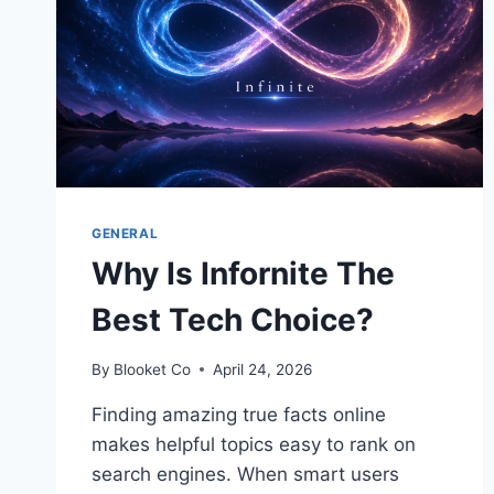
GENERAL
Why Is Infornite The
Best Tech Choice?
By
Blooket Co
April 24, 2026
Finding amazing true facts online
makes helpful topics easy to rank on
search engines. When smart users