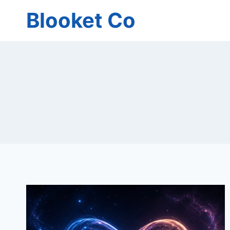
Skip
Blooket Co
to
content