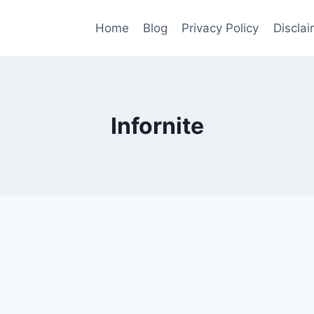
Home
Blog
Privacy Policy
Disclai
Infornite