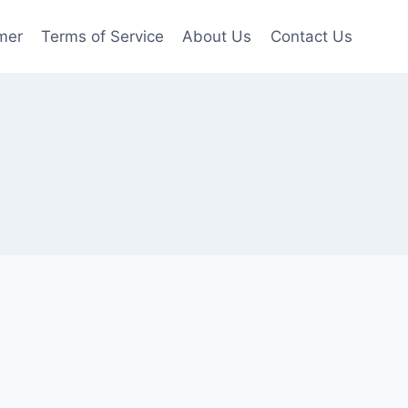
mer
Terms of Service
About Us
Contact Us