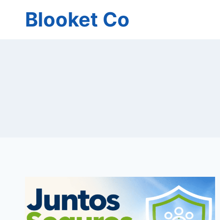
Skip
Blooket Co
to
content