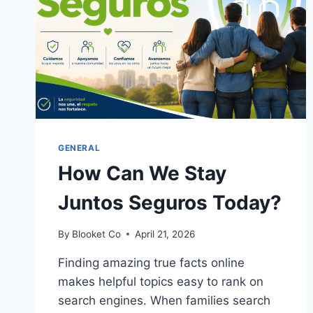
GENERAL
How Can We Stay
Juntos Seguros Today?
By
Blooket Co
April 21, 2026
Finding amazing true facts online
makes helpful topics easy to rank on
search engines. When families search