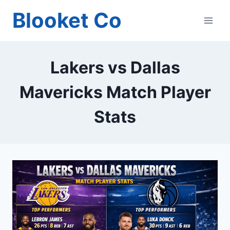
Skip
Blooket Co
to
content
Lakers vs Dallas
Mavericks Match Player
Stats