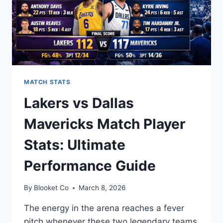
MATCH STATS
Lakers vs Dallas
Mavericks Match Player
Stats: Ultimate
Performance Guide
By
Blooket Co
March 8, 2026
The energy in the arena reaches a fever
pitch whenever these two legendary teams