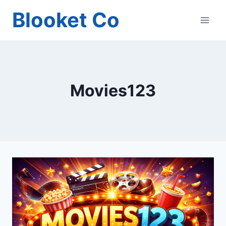
Skip
Blooket Co
to
content
Movies123