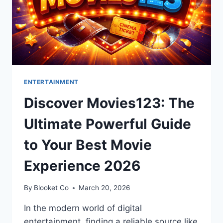
ENTERTAINMENT
Discover Movies123: The
Ultimate Powerful Guide
to Your Best Movie
Experience 2026
By
Blooket Co
March 20, 2026
In the modern world of digital
entertainment, finding a reliable source like