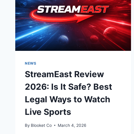
NEWS
StreamEast Review
2026: Is It Safe? Best
Legal Ways to Watch
Live Sports
By
Blooket Co
March 4, 2026