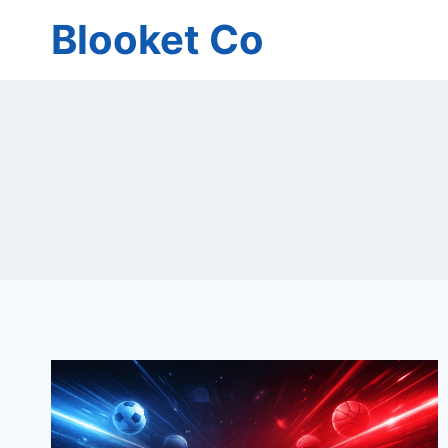
Skip
Blooket Co
to
content