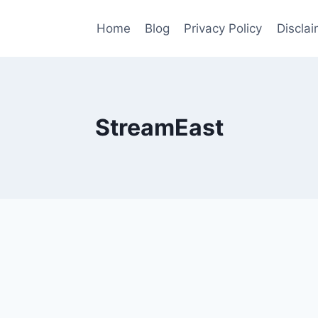
Home
Blog
Privacy Policy
Disclai
StreamEast