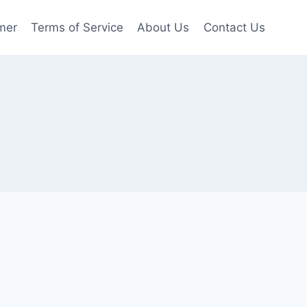
mer
Terms of Service
About Us
Contact Us