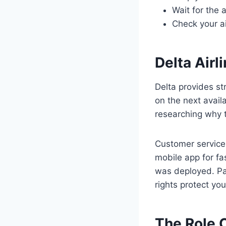
Wait for the 
Check your ai
Delta Air
Delta provides st
on the next availa
researching why t
Customer service 
mobile app for fa
was deployed. Pas
rights protect yo
The Role O