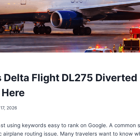
Delta Flight DL275 Diverted
 Here
 17, 2026
fast using keywords easy to rank on Google. A common s
ic airplane routing issue. Many travelers want to know wh