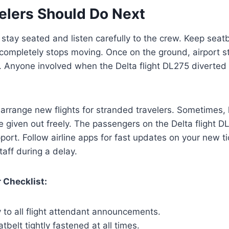
elers Should Do Next
tay seated and listen carefully to the crew. Keep seat
e completely stops moving. Once on the ground, airport st
s. Anyone involved when the Delta flight DL275 diverte
ll arrange new flights for stranded travelers. Sometimes
 given out freely. The passengers on the Delta flight D
ort. Follow airline apps for fast updates on your new t
staff during a delay.
 Checklist:
y to all flight attendant announcements.
tbelt tightly fastened at all times.