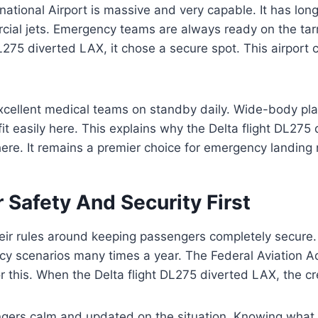
national Airport is massive and very capable. It has lon
cial jets. Emergency teams are always ready on the ta
DL275 diverted LAX, it chose a secure spot. This airport 
xcellent medical teams on standby daily. Wide-body pla
fit easily here. This explains why the Delta flight DL275
ere. It remains a premier choice for emergency landing
 Safety And Security First
heir rules around keeping passengers completely secure.
y scenarios many times a year. The Federal Aviation Ad
r this. When the Delta flight DL275 diverted LAX, the c
gers calm and updated on the situation. Knowing what 