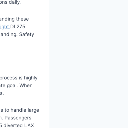
ons daily.
anding these
light
DL275
landing. Safety
process is highly
mate goal. When
s.
ls to handle large
own. Passengers
75 diverted LAX