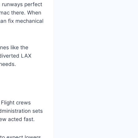
g runways perfect
rmac there. When
can fix mechanical
nes like the
 diverted LAX
 needs.
 Flight crews
ministration sets
rew acted fast.
to expect lowers