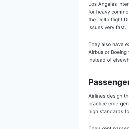
Los Angeles Inter
for heavy commer
the Delta flight 
issues very fast.
They also have e
Airbus or Boeing 
instead of elsewh
Passenger
Airlines design t
practice emergenc
high standards fo
They kept passen