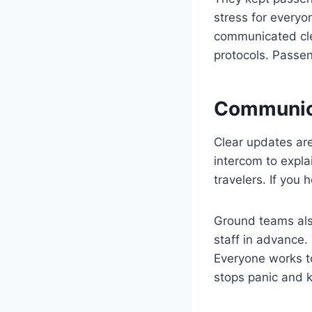
stress for everyon
communicated cle
protocols. Passen
Communica
Clear updates are
intercom to expla
travelers. If you 
Ground teams als
staff in advance
Everyone works t
stops panic and k