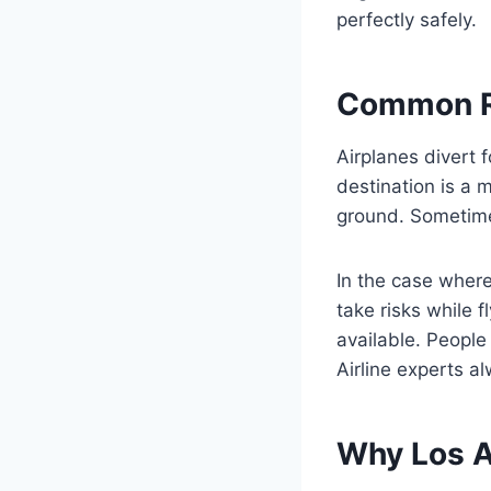
perfectly safely.
Common Re
Airplanes divert 
destination is a 
ground. Sometime
In the case where
take risks while 
available. People
Airline experts a
Why Los A