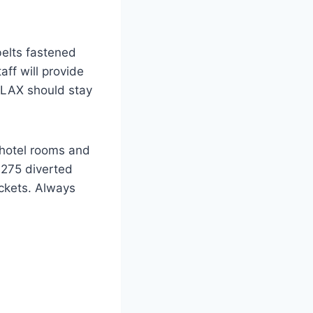
belts fastened
aff will provide
d LAX should stay
, hotel rooms and
L275 diverted
ickets. Always