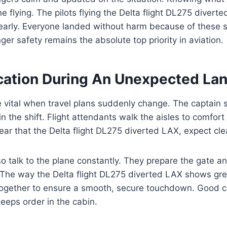
e flying. The pilots flying the Delta flight DL275 divert
arly. Everyone landed without harm because of these st
ger safety remains the absolute top priority in aviation.
tion During An Unexpected Lan
 vital when travel plans suddenly change. The captain 
in the shift. Flight attendants walk the aisles to comfor
hear that the Delta flight DL275 diverted LAX, expect clea
o talk to the plane constantly. They prepare the gate 
. The way the Delta flight DL275 diverted LAX shows gr
ogether to ensure a smooth, secure touchdown. Good 
eeps order in the cabin.