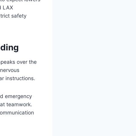
ed LAX
rict safety
ding
speaks over the
t nervous
r instructions.
and emergency
eat teamwork.
communication