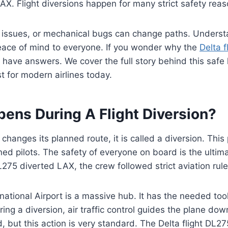
X. Flight diversions happen for many strict safety reas
 issues, or mechanical bugs can change paths. Underst
eace of mind to everyone. If you wonder why the
Delta f
have answers. We cover the full story behind this safe 
t for modern airlines today.
ens During A Flight Diversion?
hanges its planned route, it is called a diversion. This 
ined pilots. The safety of everyone on board is the ulti
L275 diverted LAX, the crew followed strict aviation rule
national Airport is a massive hub. It has the needed too
uring a diversion, air traffic control guides the plane d
d, but this action is very standard. The Delta flight DL2