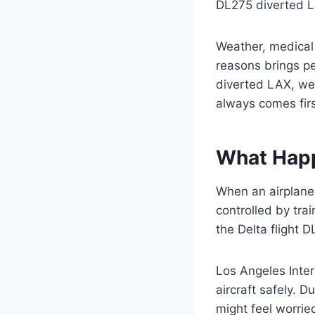
DL275 diverted LA
Weather, medical
reasons brings p
diverted LAX, we 
always comes firs
What Happ
When an airplane c
controlled by tra
the Delta flight D
Los Angeles Inter
aircraft safely. D
might feel worrie