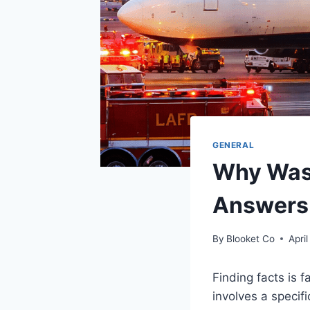
GENERAL
Why Was 
Answers
By
Blooket Co
April
Finding facts is 
involves a specif