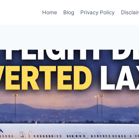
Home
Blog
Privacy Policy
Disclai