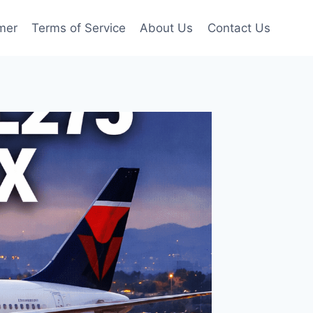
mer
Terms of Service
About Us
Contact Us