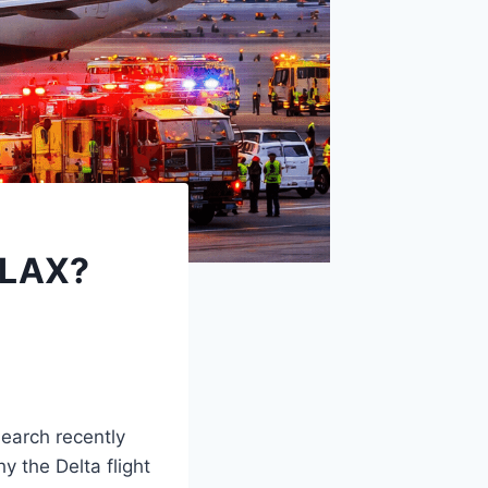
 LAX?
earch recently
y the Delta flight