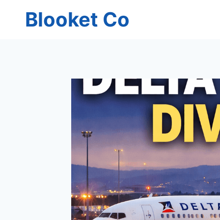
Skip
Blooket Co
to
content