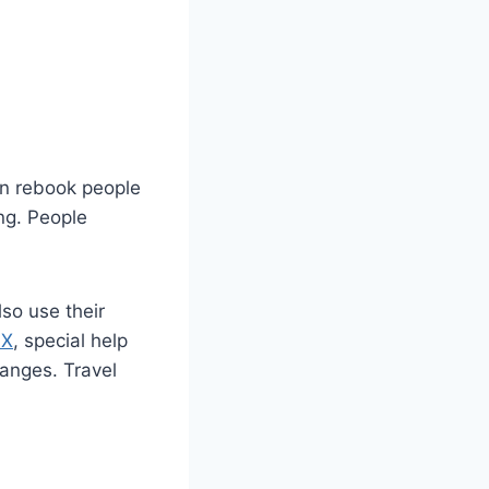
en rebook people
ing. People
so use their
AX
, special help
hanges. Travel