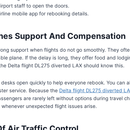
airport staff to open the doors.
rline mobile app for rebooking details.
lines Support And Compensation
rong support when flights do not go smoothly. They oft
ble plane. If the delay is long, they offer food and lodg
he Delta flight DL275 diverted LAX should know this.
desks open quickly to help everyone rebook. You can al
ster service. Because the
Delta flight DL275 diverted L
sengers are rarely left without options during travel c
u whenever unexpected flight issues arise.
f Air Traffic Control