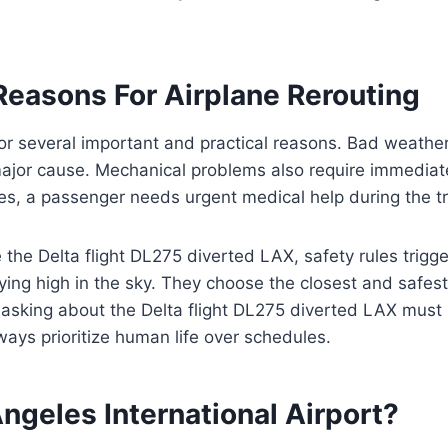
asons For Airplane Rerouting
for several important and practical reasons. Bad weather
major cause. Mechanical problems also require immediat
s, a passenger needs urgent medical help during the tr
 the Delta flight DL275 diverted LAX, safety rules trigge
flying high in the sky. They choose the closest and safe
 asking about the Delta flight DL275 diverted LAX must
lways prioritize human life over schedules.
ngeles International Airport?