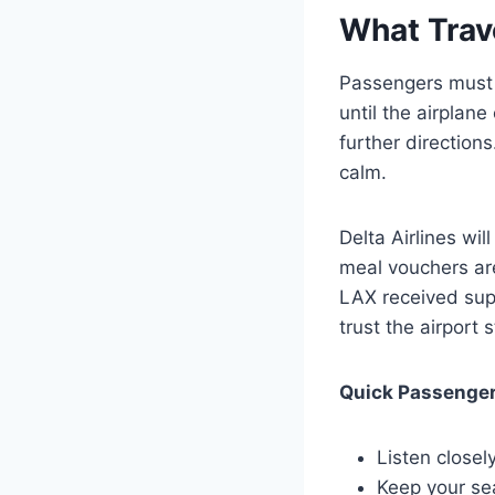
What Trav
Passengers must s
until the airplan
further direction
calm.
Delta Airlines wi
meal vouchers are
LAX received supp
trust the airport 
Quick Passenger
Listen closel
Keep your sea