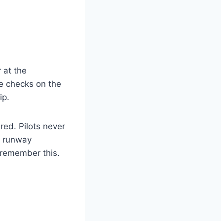
 at the
e checks on the
ip.
red. Pilots never
st runway
 remember this.