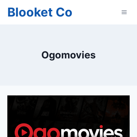
Skip
Blooket Co
to
content
Ogomovies