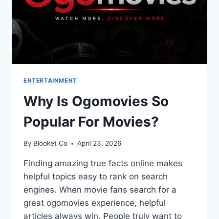
ENTERTAINMENT
Why Is Ogomovies So
Popular For Movies?
By
Blooket Co
April 23, 2026
Finding amazing true facts online makes
helpful topics easy to rank on search
engines. When movie fans search for a
great ogomovies experience, helpful
articles always win. People truly want to