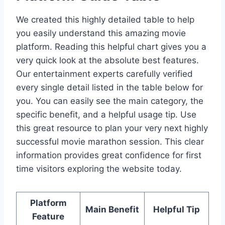
We created this highly detailed table to help
you easily understand this amazing movie
platform. Reading this helpful chart gives you a
very quick look at the absolute best features.
Our entertainment experts carefully verified
every single detail listed in the table below for
you. You can easily see the main category, the
specific benefit, and a helpful usage tip. Use
this great resource to plan your very next highly
successful movie marathon session. This clear
information provides great confidence for first
time visitors exploring the website today.
Platform
Main Benefit
Helpful Tip
Feature