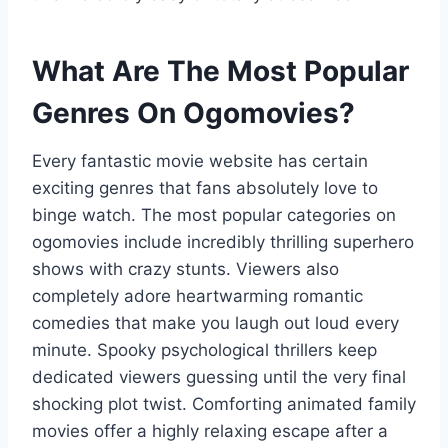
What Are The Most Popular
Genres On Ogomovies?
Every fantastic movie website has certain
exciting genres that fans absolutely love to
binge watch. The most popular categories on
ogomovies include incredibly thrilling superhero
shows with crazy stunts. Viewers also
completely adore heartwarming romantic
comedies that make you laugh out loud every
minute. Spooky psychological thrillers keep
dedicated viewers guessing until the very final
shocking plot twist. Comforting animated family
movies offer a highly relaxing escape after a