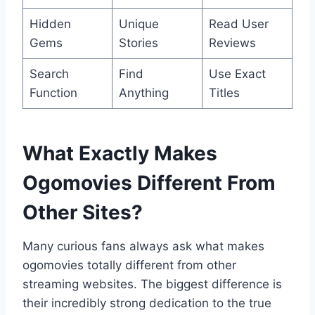
Hidden
Unique
Read User
Gems
Stories
Reviews
Search
Find
Use Exact
Function
Anything
Titles
What Exactly Makes
Ogomovies Different From
Other Sites?
Many curious fans always ask what makes
ogomovies totally different from other
streaming websites. The biggest difference is
their incredibly strong dedication to the true