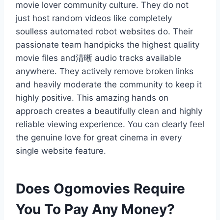
movie lover community culture. They do not
just host random videos like completely
soulless automated robot websites do. Their
passionate team handpicks the highest quality
movie files and清晰 audio tracks available
anywhere. They actively remove broken links
and heavily moderate the community to keep it
highly positive. This amazing hands on
approach creates a beautifully clean and highly
reliable viewing experience. You can clearly feel
the genuine love for great cinema in every
single website feature.
Does Ogomovies Require
You To Pay Any Money?