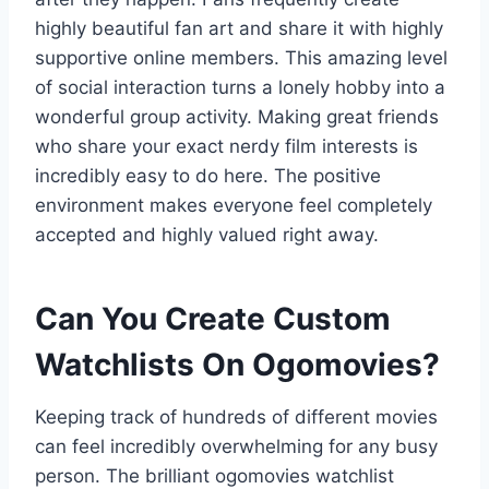
highly beautiful fan art and share it with highly
supportive online members. This amazing level
of social interaction turns a lonely hobby into a
wonderful group activity. Making great friends
who share your exact nerdy film interests is
incredibly easy to do here. The positive
environment makes everyone feel completely
accepted and highly valued right away.
Can You Create Custom
Watchlists On Ogomovies?
Keeping track of hundreds of different movies
can feel incredibly overwhelming for any busy
person. The brilliant ogomovies watchlist