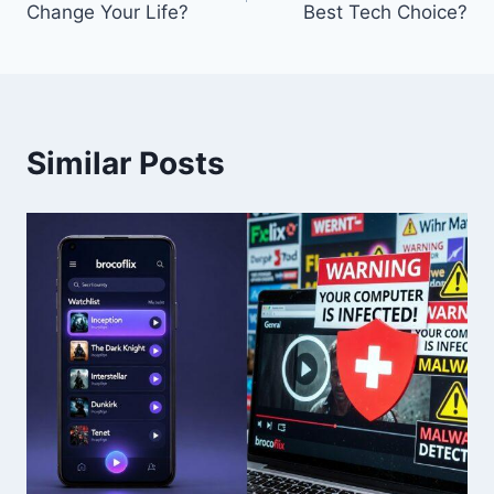
Change Your Life?
Best Tech Choice?
Similar Posts