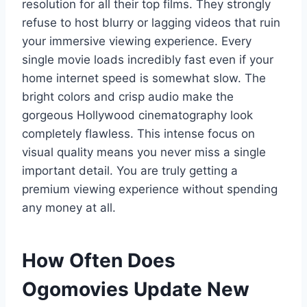
resolution for all their top films. They strongly
refuse to host blurry or lagging videos that ruin
your immersive viewing experience. Every
single movie loads incredibly fast even if your
home internet speed is somewhat slow. The
bright colors and crisp audio make the
gorgeous Hollywood cinematography look
completely flawless. This intense focus on
visual quality means you never miss a single
important detail. You are truly getting a
premium viewing experience without spending
any money at all.
How Often Does
Ogomovies Update New