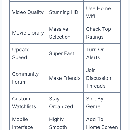
Use Home
Video Quality
Stunning HD
Wifi
Massive
Check Top
Movie Library
Selection
Ratings
Update
Turn On
Super Fast
Speed
Alerts
Join
Community
Make Friends
Discussion
Forum
Threads
Custom
Stay
Sort By
Watchlists
Organized
Genre
Mobile
Highly
Add To
Interface
Smooth
Home Screen