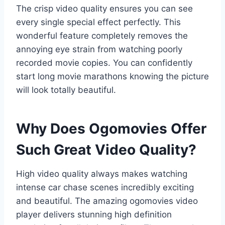
The crisp video quality ensures you can see
every single special effect perfectly. This
wonderful feature completely removes the
annoying eye strain from watching poorly
recorded movie copies. You can confidently
start long movie marathons knowing the picture
will look totally beautiful.
Why Does Ogomovies Offer
Such Great Video Quality?
High video quality always makes watching
intense car chase scenes incredibly exciting
and beautiful. The amazing ogomovies video
player delivers stunning high definition