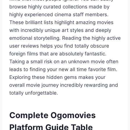
browse highly curated collections made by
highly experienced cinema staff members.
These brilliant lists highlight amazing movies
with incredibly unique art styles and deeply
emotional storytelling. Reading the highly active
user reviews helps you find totally obscure
foreign films that are absolutely fantastic.
Taking a small risk on an unknown movie often
leads to finding your new all time favorite film.
Exploring these hidden gems makes your
overall movie journey incredibly rewarding and
totally unforgettable.
Complete Ogomovies
Platform Guide Table