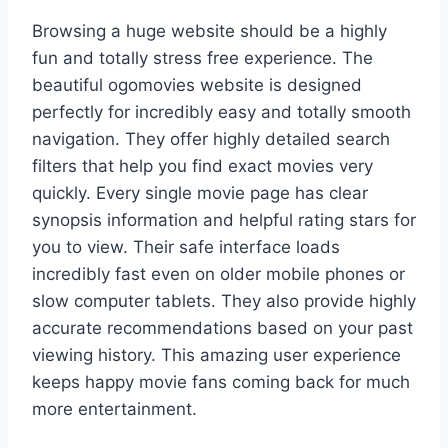
Browsing a huge website should be a highly
fun and totally stress free experience. The
beautiful ogomovies website is designed
perfectly for incredibly easy and totally smooth
navigation. They offer highly detailed search
filters that help you find exact movies very
quickly. Every single movie page has clear
synopsis information and helpful rating stars for
you to view. Their safe interface loads
incredibly fast even on older mobile phones or
slow computer tablets. They also provide highly
accurate recommendations based on your past
viewing history. This amazing user experience
keeps happy movie fans coming back for much
more entertainment.