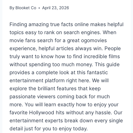
By
Blooket Co
April 23, 2026
Finding amazing true facts online makes helpful
topics easy to rank on search engines. When
movie fans search for a great ogomovies
experience, helpful articles always win. People
truly want to know how to find incredible films
without spending too much money. This guide
provides a complete look at this fantastic
entertainment platform right here. We will
explore the brilliant features that keep
passionate viewers coming back for much
more. You will learn exactly how to enjoy your
favorite Hollywood hits without any hassle. Our
entertainment experts break down every single
detail just for you to enjoy today.