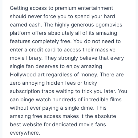
Getting access to premium entertainment
should never force you to spend your hard
earned cash. The highly generous ogomovies
platform offers absolutely all of its amazing
features completely free. You do not need to
enter a credit card to access their massive
movie library. They strongly believe that every
single fan deserves to enjoy amazing
Hollywood art regardless of money. There are
zero annoying hidden fees or tricky
subscription traps waiting to trick you later. You
can binge watch hundreds of incredible films
without ever paying a single dime. This
amazing free access makes it the absolute
best website for dedicated movie fans
everywhere.