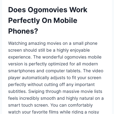
Does Ogomovies Work
Perfectly On Mobile
Phones?
Watching amazing movies on a small phone
screen should still be a highly enjoyable
experience. The wonderful ogomovies mobile
version is perfectly optimized for all modern
smartphones and computer tablets. The video
player automatically adjusts to fit your screen
perfectly without cutting off any important
subtitles. Swiping through massive movie lists
feels incredibly smooth and highly natural on a
smart touch screen. You can comfortably
watch your favorite films while riding a noisy