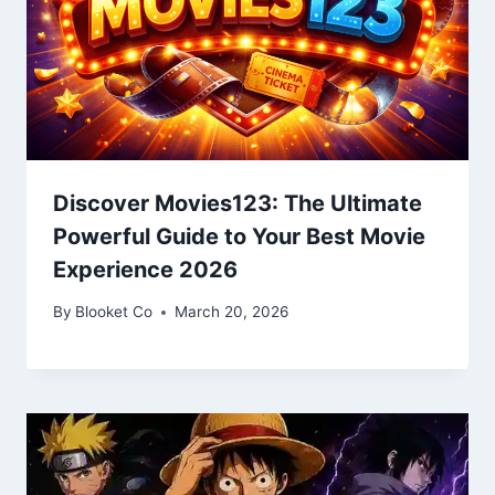
Discover Movies123: The Ultimate
Powerful Guide to Your Best Movie
Experience 2026
By
Blooket Co
March 20, 2026