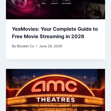
YesMovies: Your Complete Guide to
Free Movie Streaming in 2026
By
Blooket Co
June 29, 2026