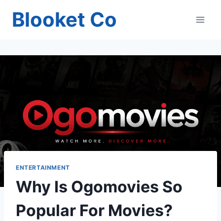
Skip
Blooket Co
to
content
ENTERTAINMENT
Why Is Ogomovies So
Popular For Movies?