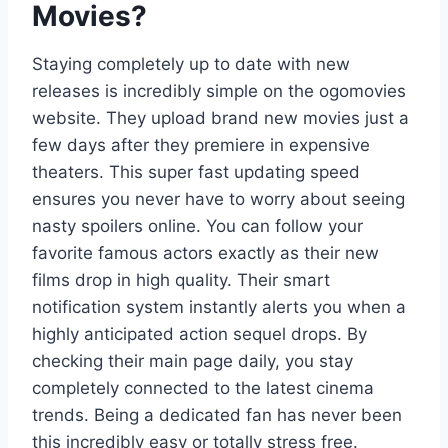
Movies?
Staying completely up to date with new
releases is incredibly simple on the ogomovies
website. They upload brand new movies just a
few days after they premiere in expensive
theaters. This super fast updating speed
ensures you never have to worry about seeing
nasty spoilers online. You can follow your
favorite famous actors exactly as their new
films drop in high quality. Their smart
notification system instantly alerts you when a
highly anticipated action sequel drops. By
checking their main page daily, you stay
completely connected to the latest cinema
trends. Being a dedicated fan has never been
this incredibly easy or totally stress free.