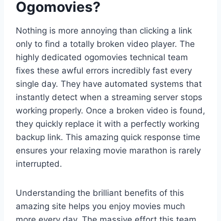
Ogomovies?
Nothing is more annoying than clicking a link
only to find a totally broken video player. The
highly dedicated ogomovies technical team
fixes these awful errors incredibly fast every
single day. They have automated systems that
instantly detect when a streaming server stops
working properly. Once a broken video is found,
they quickly replace it with a perfectly working
backup link. This amazing quick response time
ensures your relaxing movie marathon is rarely
interrupted.
Understanding the brilliant benefits of this
amazing site helps you enjoy movies much
more every day. The massive effort this team