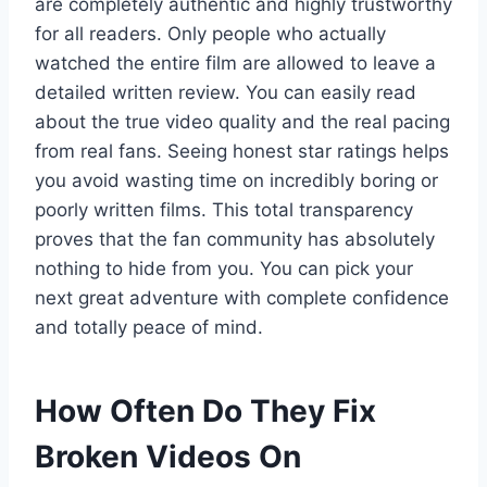
are completely authentic and highly trustworthy
for all readers. Only people who actually
watched the entire film are allowed to leave a
detailed written review. You can easily read
about the true video quality and the real pacing
from real fans. Seeing honest star ratings helps
you avoid wasting time on incredibly boring or
poorly written films. This total transparency
proves that the fan community has absolutely
nothing to hide from you. You can pick your
next great adventure with complete confidence
and totally peace of mind.
How Often Do They Fix
Broken Videos On