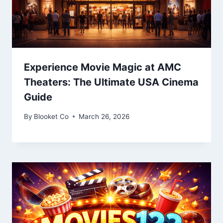
Experience Movie Magic at AMC
Theaters: The Ultimate USA Cinema
Guide
By
Blooket Co
March 26, 2026