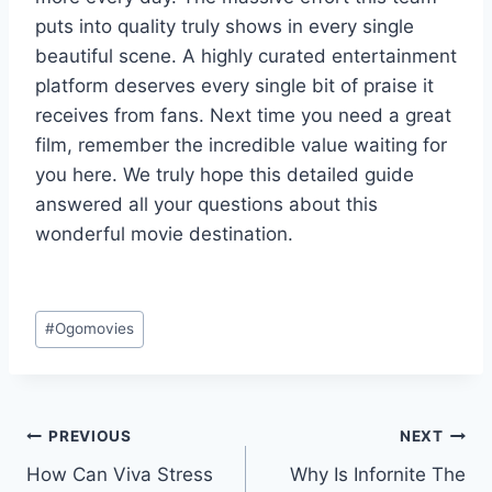
puts into quality truly shows in every single
beautiful scene. A highly curated entertainment
platform deserves every single bit of praise it
receives from fans. Next time you need a great
film, remember the incredible value waiting for
you here. We truly hope this detailed guide
answered all your questions about this
wonderful movie destination.
Post
#
Ogomovies
Tags:
Post
PREVIOUS
NEXT
How Can Viva Stress
Why Is Infornite The
navigation