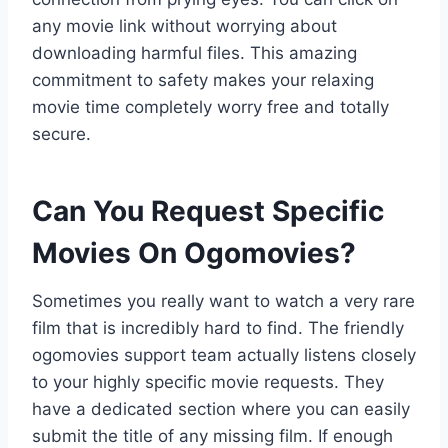
any movie link without worrying about
downloading harmful files. This amazing
commitment to safety makes your relaxing
movie time completely worry free and totally
secure.
Can You Request Specific
Movies On Ogomovies?
Sometimes you really want to watch a very rare
film that is incredibly hard to find. The friendly
ogomovies support team actually listens closely
to your highly specific movie requests. They
have a dedicated section where you can easily
submit the title of any missing film. If enough