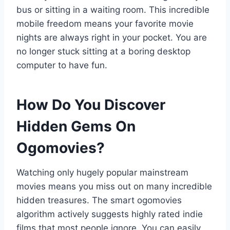
bus or sitting in a waiting room. This incredible
mobile freedom means your favorite movie
nights are always right in your pocket. You are
no longer stuck sitting at a boring desktop
computer to have fun.
How Do You Discover
Hidden Gems On
Ogomovies?
Watching only hugely popular mainstream
movies means you miss out on many incredible
hidden treasures. The smart ogomovies
algorithm actively suggests highly rated indie
films that most people ignore. You can easily