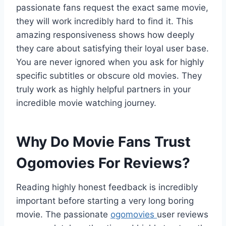
passionate fans request the exact same movie,
they will work incredibly hard to find it. This
amazing responsiveness shows how deeply
they care about satisfying their loyal user base.
You are never ignored when you ask for highly
specific subtitles or obscure old movies. They
truly work as highly helpful partners in your
incredible movie watching journey.
Why Do Movie Fans Trust
Ogomovies For Reviews?
Reading highly honest feedback is incredibly
important before starting a very long boring
movie. The passionate
ogomovies
user reviews