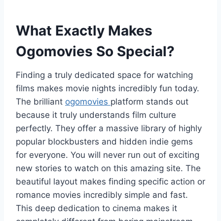
What Exactly Makes
Ogomovies So Special?
Finding a truly dedicated space for watching
films makes movie nights incredibly fun today.
The brilliant
ogomovies
platform stands out
because it truly understands film culture
perfectly. They offer a massive library of highly
popular blockbusters and hidden indie gems
for everyone. You will never run out of exciting
new stories to watch on this amazing site. The
beautiful layout makes finding specific action or
romance movies incredibly simple and fast.
This deep dedication to cinema makes it