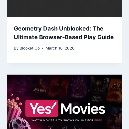
Geometry Dash Unblocked: The
Ultimate Browser-Based Play Guide
By
Blooket Co
March 18, 2026