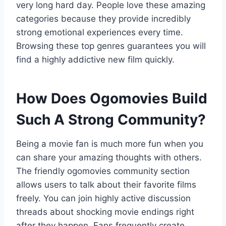
very long hard day. People love these amazing
categories because they provide incredibly
strong emotional experiences every time.
Browsing these top genres guarantees you will
find a highly addictive new film quickly.
How Does Ogomovies Build
Such A Strong Community?
Being a movie fan is much more fun when you
can share your amazing thoughts with others.
The friendly ogomovies community section
allows users to talk about their favorite films
freely. You can join highly active discussion
threads about shocking movie endings right
after they happen. Fans frequently create