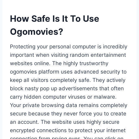
How Safe Is It To Use
Ogomovies?
Protecting your personal computer is incredibly
important when visiting random entertainment
websites online. The highly trustworthy
ogomovies platform uses advanced security to
keep all visitors completely safe. They actively
block nasty pop up advertisements that often
carry hidden computer viruses or malware.
Your private browsing data remains completely
secure because they never force you to create
an account. The website uses highly secure
encrypted connections to protect your internet
connection from prying eyes. You can click on