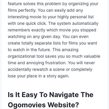
feature solves this problem by organizing your
films perfectly. You can easily add any
interesting movie to your highly personal list
with one quick click. The system automatically
remembers exactly which movie you stopped
watching on any given day. You can even
create totally separate lists for films you want
to watch in the future. This amazing
organizational tool saves you so much valuable
time and annoying frustration. You will never
accidentally rewatch a scene or completely
lose your place in a story again.
Is It Easy To Navigate The
Ogomovies Website?