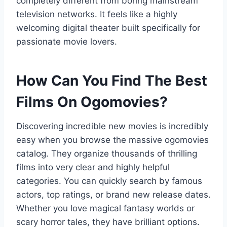
completely different from boring mainstream
television networks. It feels like a highly
welcoming digital theater built specifically for
passionate movie lovers.
How Can You Find The Best
Films On Ogomovies?
Discovering incredible new movies is incredibly
easy when you browse the massive ogomovies
catalog. They organize thousands of thrilling
films into very clear and highly helpful
categories. You can quickly search by famous
actors, top ratings, or brand new release dates.
Whether you love magical fantasy worlds or
scary horror tales, they have brilliant options.