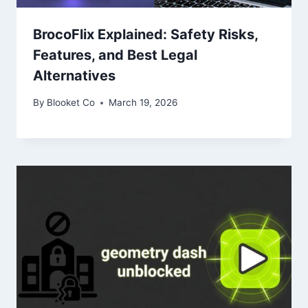
BrocoFlix Explained: Safety Risks,
Features, and Best Legal
Alternatives
By
Blooket Co
March 19, 2026